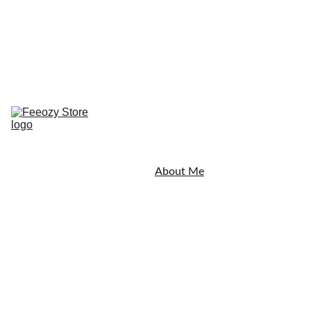
Home
Resources
Testimonials
Blog
Shop Now
Coaching
Shop
About Me