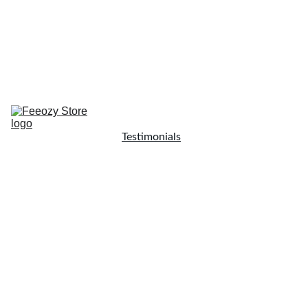
Home
Resources
Testimonials
Blog
Shop Now
Coaching
Shop
About Me